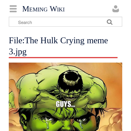
Meming Wiki
File:The Hulk Crying meme
3.jpg