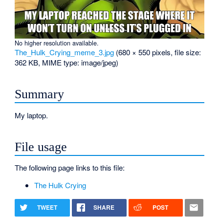
No higher resolution available.
The_Hulk_Crying_meme_3.jpg
‎
(680 × 550 pixels, file size:
362 KB, MIME type:
image/jpeg
)
Summary
My laptop.
File usage
The following page links to this file:
The Hulk Crying
TWEET
SHARE
POST