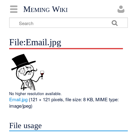
Meming Wiki
File:Email.jpg
No higher resolution available.
Email.jpg
‎
(121 × 121 pixels, file size: 8 KB, MIME type:
image/jpeg
)
File usage