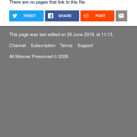
There are no pages that link to this file.
TWEET
SHARE
POST
This page was last edited on 26 June 2019, at 11:13.
Channel
Subscription
Terms
Support
All Memes Preserved © 2026