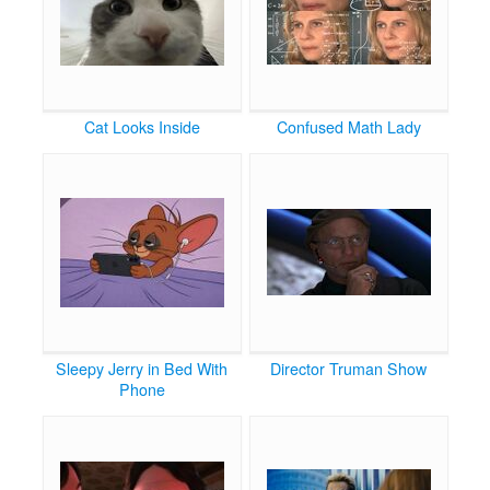
Cat Looks Inside
Confused Math Lady
Sleepy Jerry in Bed With
Director Truman Show
Phone