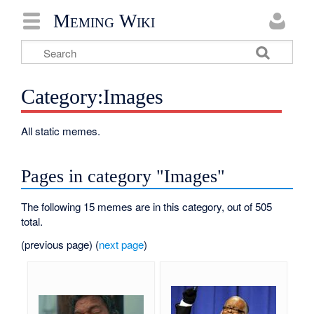
Meming Wiki
Category:Images
All static memes.
Pages in category "Images"
The following 15 memes are in this category, out of 505
total.
(previous page) (
next page
)