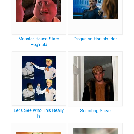
Monster House Stare
Disgusted Homelander
Reginald
Let's See Who This Really
Scumbag Steve
Is