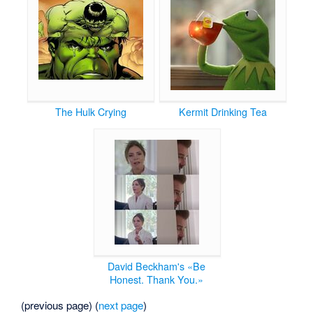
The Hulk Crying
Kermit Drinking Tea
David Beckham's «Be
Honest. Thank You.»
(previous page) (
next page
)