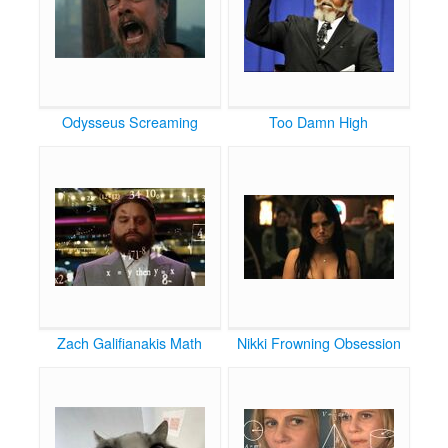
Odysseus Screaming
Too Damn High
Zach Galifianakis Math
Nikki Frowning Obsession