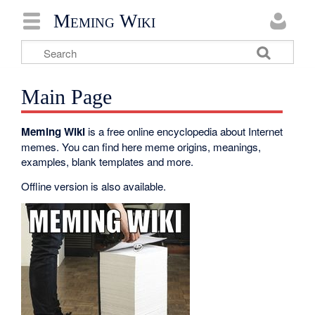
Meming Wiki
Main Page
Meming Wiki
is a free online encyclopedia about Internet
memes. You can find here meme origins, meanings,
examples, blank templates and more.
Offline version is also available.