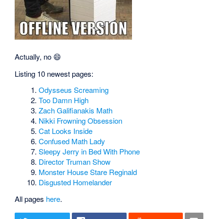
Actually, no 😄
Listing 10 newest pages:
Odysseus Screaming
Too Damn High
Zach Galifianakis Math
Nikki Frowning Obsession
Cat Looks Inside
Confused Math Lady
Sleepy Jerry in Bed With Phone
Director Truman Show
Monster House Stare Reginald
Disgusted Homelander
All pages
here
.