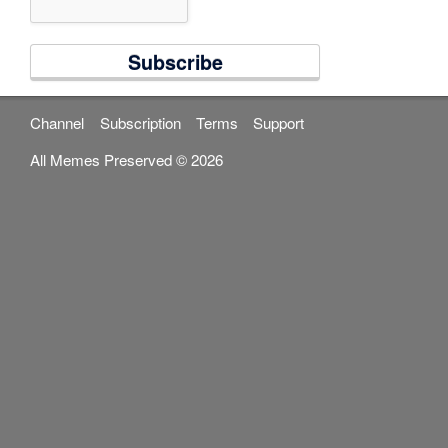
Channel
Subscription
Terms
Support
All Memes Preserved © 2026