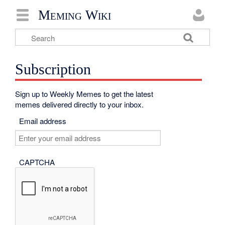
Meming Wiki
Subscription
Sign up to Weekly Memes to get the latest
memes delivered directly to your inbox.
Email address
CAPTCHA