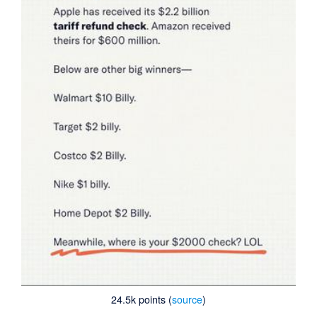
24.5k points (
source
)