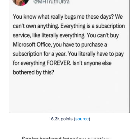
16.3k points (
source
)