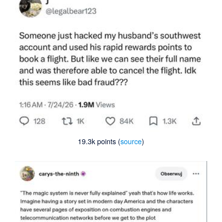
19.3k points (
source
)