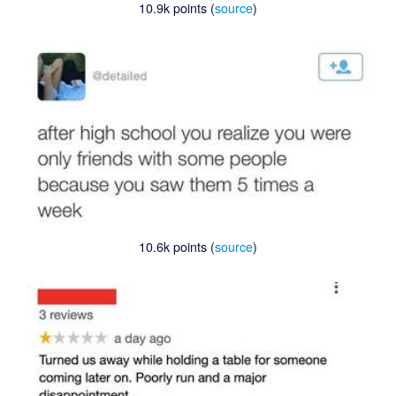
10.9k points (
source
)
10.6k points (
source
)