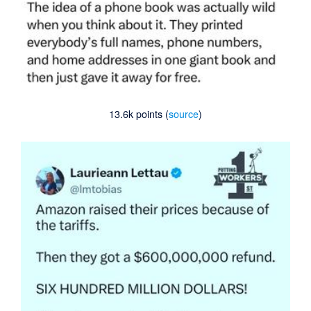
13.6k points (
source
)