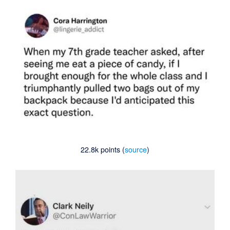
22.8k points (
source
)