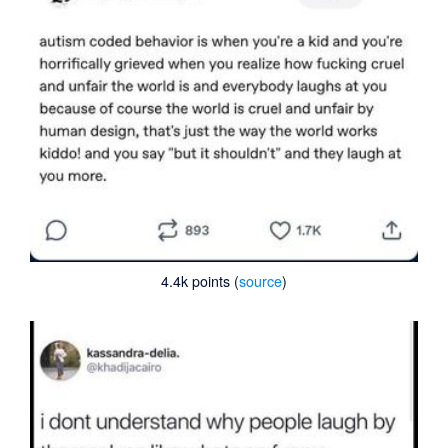
4.4k points (
source
)