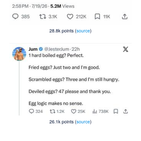
28.8k points (
source
)
26.1k points (
source
)