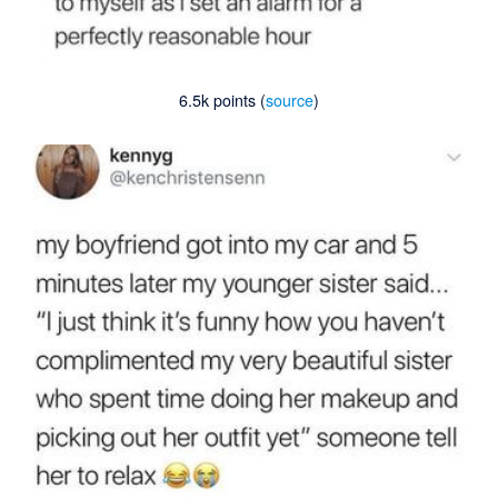
6.5k points (
source
)