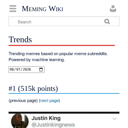
Meming Wiki
Trends
Trending memes based on popular meme subreddits.
Powered by machine learning.
#1 (515k points)
(
previous page
) (
next page
)