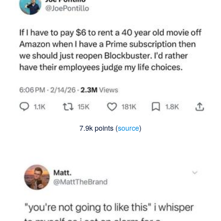
7.9k points (
source
)