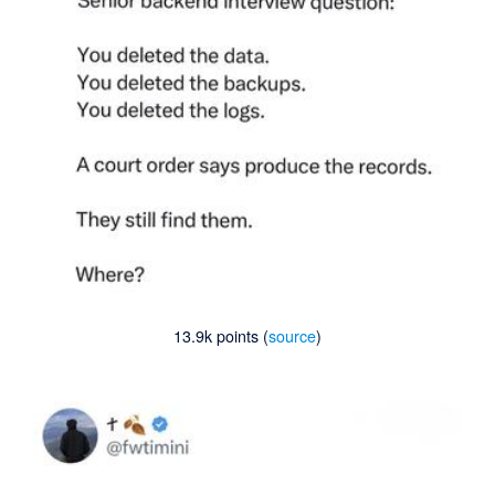
13.9k points (
source
)