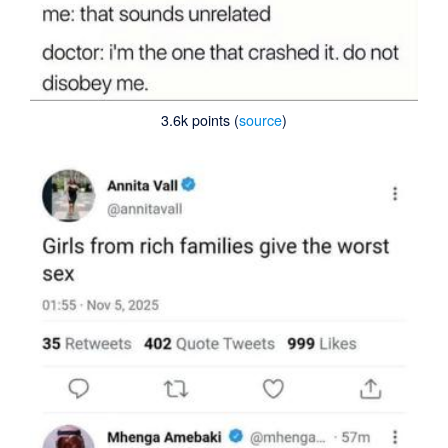
3.6k points (
source
)