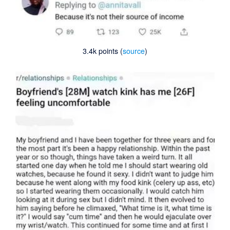
3.4k points (
source
)