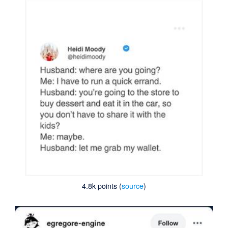
4.8k points (
source
)