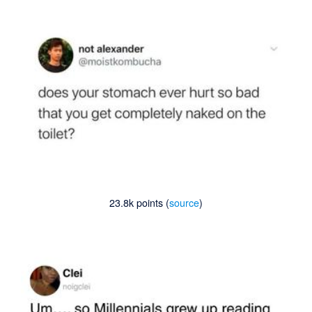
23.8k points (
source
)