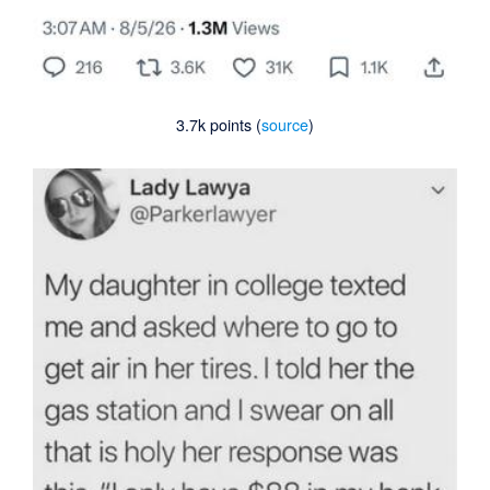
3.7k points (
source
)