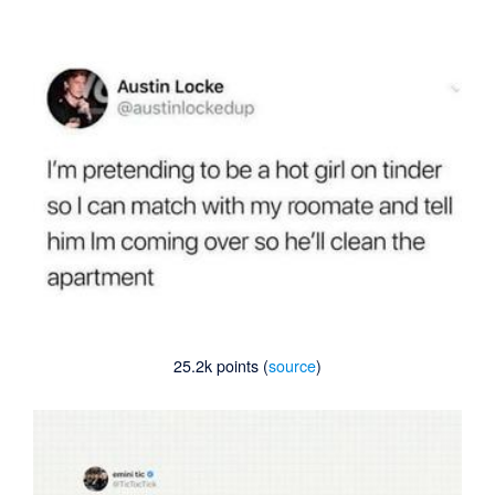
25.2k points (
source
)