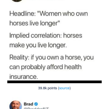
39.8k points (
source
)