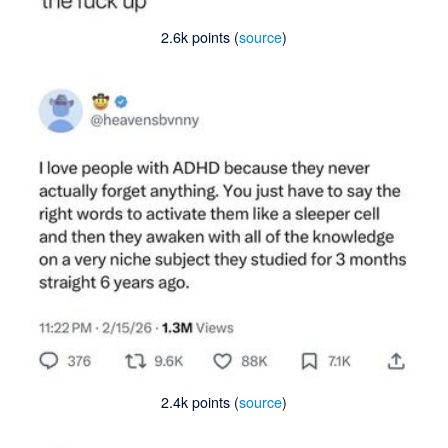
2.6k points (
source
)
2.4k points (
source
)