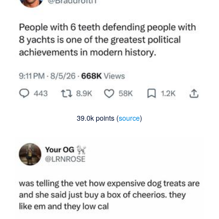
39.0k points (
source
)