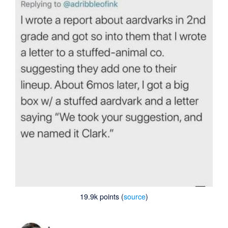
19.9k points (
source
)