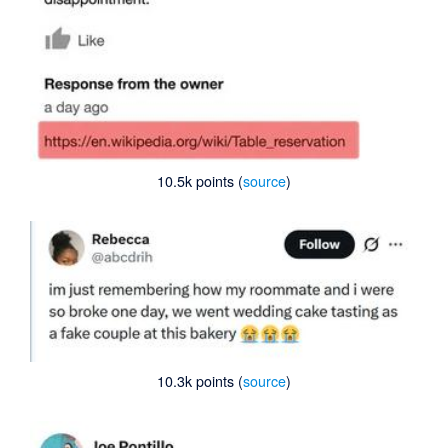
10.5k points (
source
)
10.3k points (
source
)