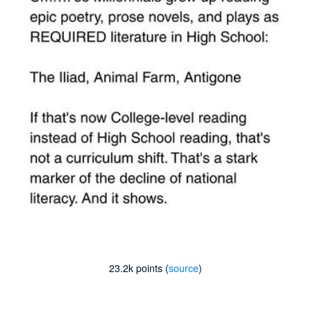
23.2k points (
source
)