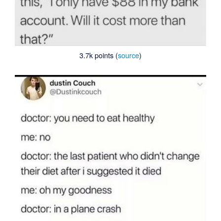
3.7k points (
source
)