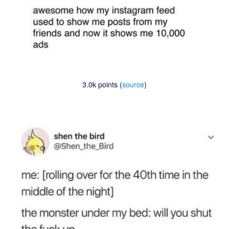
3.0k points (
source
)