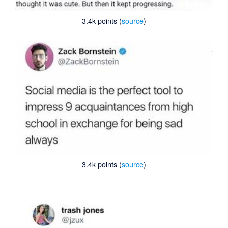
3.4k points (
source
)
3.4k points (
source
)