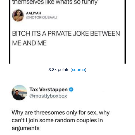
3.8k points (
source
)