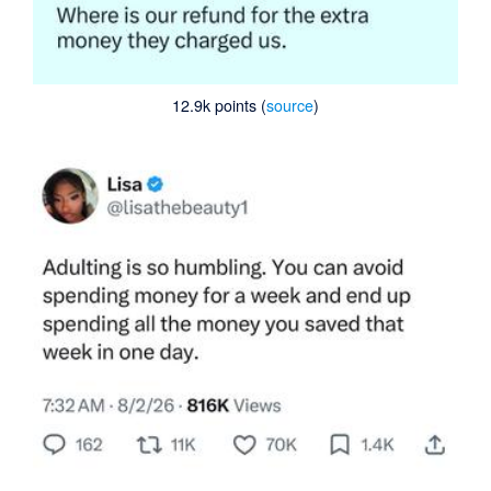
12.9k points (
source
)