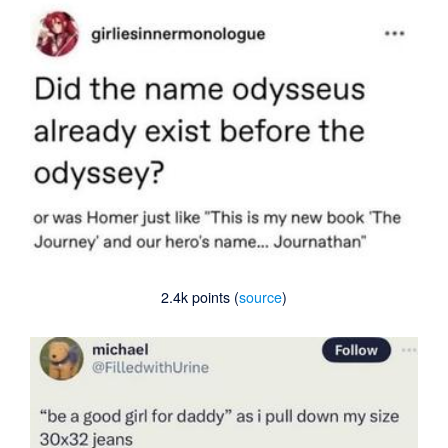
2.4k points (
source
)