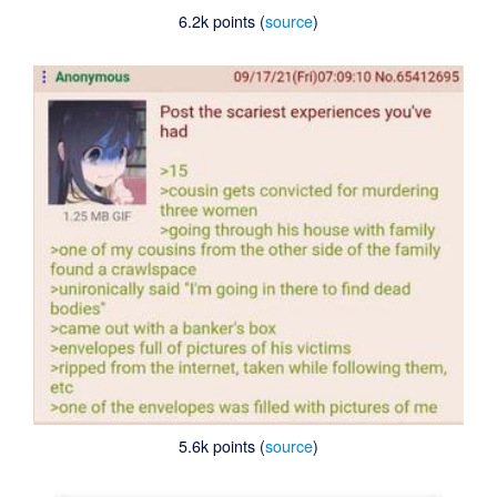
6.2k points (
source
)
5.6k points (
source
)