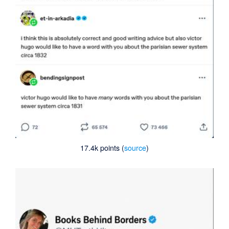
17.4k points (
source
)