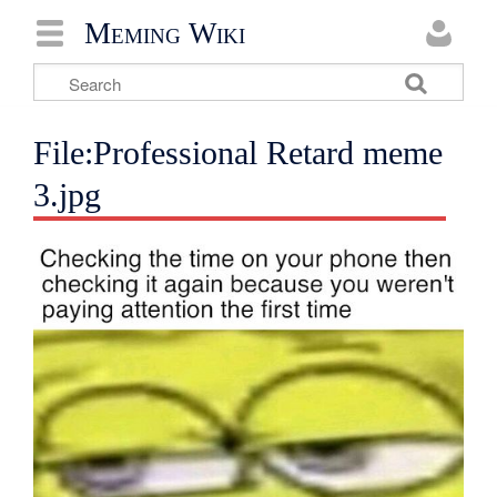
Meming Wiki
File:Professional Retard meme
3.jpg