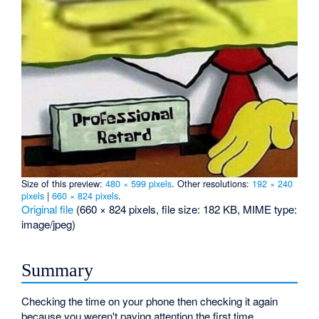
Size of this preview:
480 × 599 pixels
.
Other resolutions:
192 × 240
pixels
|
660 × 824 pixels
.
Original file
‎
(660 × 824 pixels, file size: 182 KB, MIME type:
image/jpeg
)
Summary
Checking the time on your phone then checking it again
because you weren't paying attention the first time.