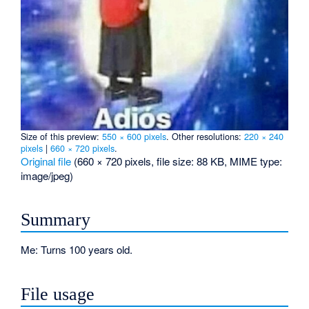
Size of this preview:
550 × 600 pixels
.
Other resolutions:
220 × 240
pixels
|
660 × 720 pixels
.
Original file
‎
(660 × 720 pixels, file size: 88 KB, MIME type:
image/jpeg
)
Summary
Me: Turns 100 years old.
File usage