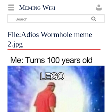
Meming Wiki
File:Adios Wormhole meme
2.jpg