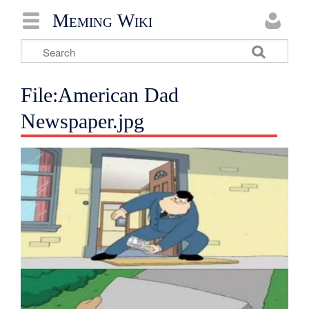
Meming Wiki
File:American Dad
Newspaper.jpg