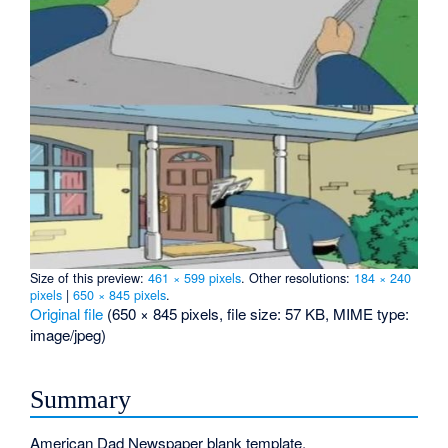
Size of this preview:
461 × 599 pixels
.
Other resolutions:
184 × 240
pixels
|
650 × 845 pixels
.
Original file
‎
(650 × 845 pixels, file size: 57 KB, MIME type:
image/jpeg
)
Summary
American Dad Newspaper blank template.