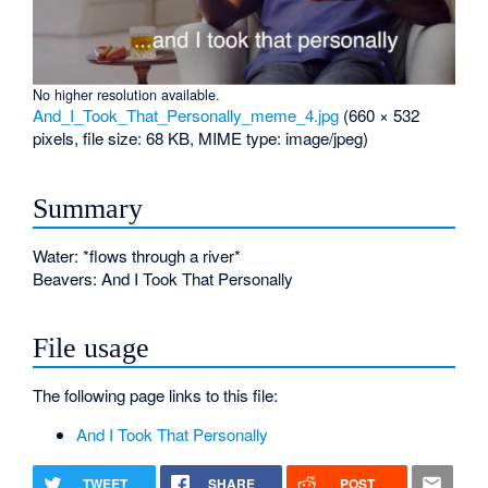
No higher resolution available.
And_I_Took_That_Personally_meme_4.jpg
‎
(660 × 532
pixels, file size: 68 KB, MIME type:
image/jpeg
)
Summary
Water: *flows through a river*
Beavers: And I Took That Personally
File usage
The following page links to this file:
And I Took That Personally
TWEET
SHARE
POST