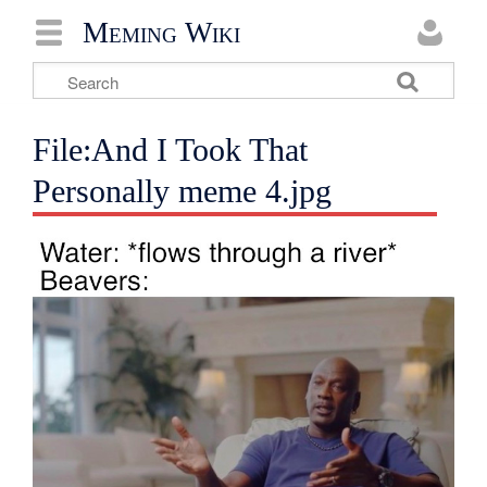
Meming Wiki
File:And I Took That
Personally meme 4.jpg