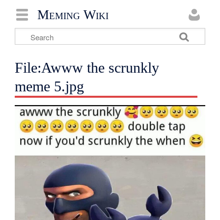
Meming Wiki
File:Awww the scrunkly
meme 5.jpg