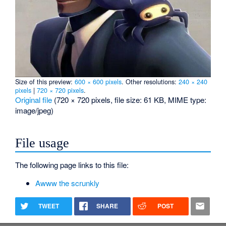
Size of this preview:
600 × 600 pixels
.
Other resolutions:
240 × 240
pixels
|
720 × 720 pixels
.
Original file
‎
(720 × 720 pixels, file size: 61 KB, MIME type:
image/jpeg
)
File usage
The following page links to this file:
Awww the scrunkly
TWEET
SHARE
POST