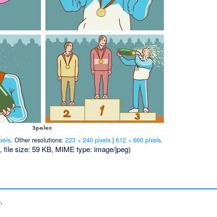
xels
.
Other resolutions:
223 × 240 pixels
|
612 × 660 pixels
.
, file size: 59 KB, MIME type:
image/jpeg
)
.