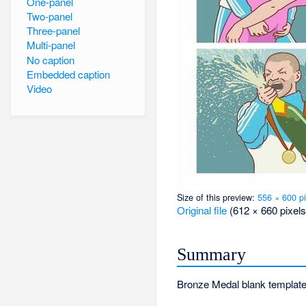
One-panel
Two-panel
Three-panel
Multi-panel
No caption
Embedded caption
Video
Size of this preview:
556 × 600 pi
Original file
‎
(612 × 660 pixels
Summary
Bronze Medal blank template