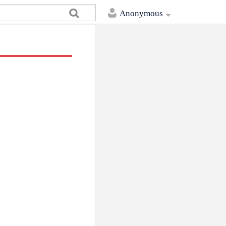
Anonymous