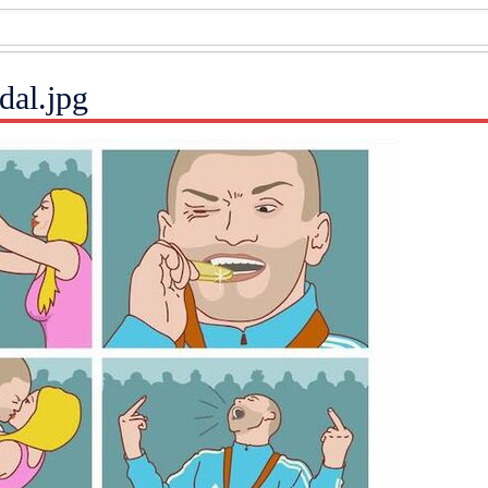
dal.jpg