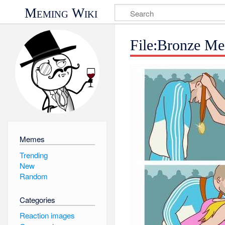
Meming Wiki
File:Bronze Me
Memes
Trending
New
Random
Categories
Reaction images