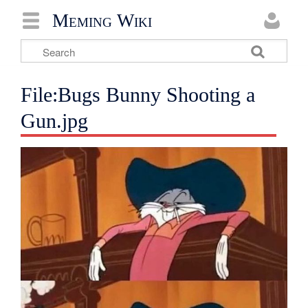
Meming Wiki
File:Bugs Bunny Shooting a
Gun.jpg