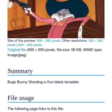
Size of this preview:
600 × 600 pixels
.
Other resolutions:
240 × 240
pixels
|
650 × 650 pixels
.
Original file
‎
(650 × 650 pixels, file size: 58 KB, MIME type:
image/jpeg
)
Summary
Bugs Bunny Shooting a Gun blank template.
File usage
The following page links to this file: