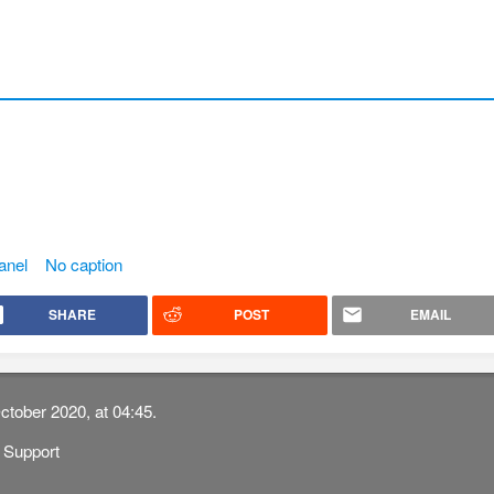
anel
No caption
SHARE
POST
EMAIL
ctober 2020, at 04:45.
Support