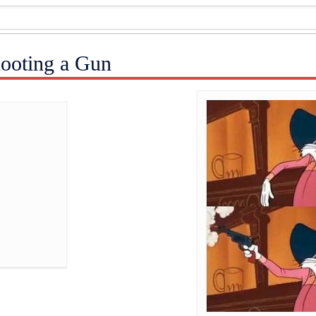
ooting a Gun