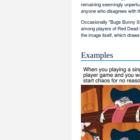
remaining seemingly unpertu
anyone who disagrees with the
Occasionally "Bugs Bunny Sho
among players of Red Dead R
the image itself, which draw
Examples