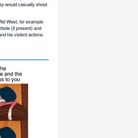
ey would casually shoot
Wild West, for example
ole (if present) and
d his violent actions.