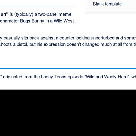
Blank template
Gun”
is (typically) a two-panel meme.
s character Bugs Bunny in a Wild West
ny casually sits back against a counter looking unperturbed and som
ots a pistol, but his expression doesn't changed much at all from th
 originated from the Loony Toons episode "Wild and Wooly Hare", wh