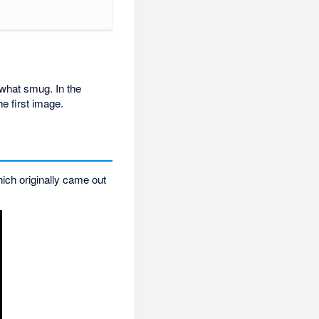
ewhat smug. In the
e first image.
ich originally came out