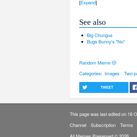
Expand
See also
Big Chungus
Bugs Bunny's "No"
Random Meme 🤠
Categories
:
Images
Two-p
TWEET
This page was last edited on 16 O
Channel
Subscription
Terms
All Memes Preserved © 2026