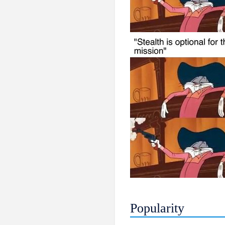
Popularity