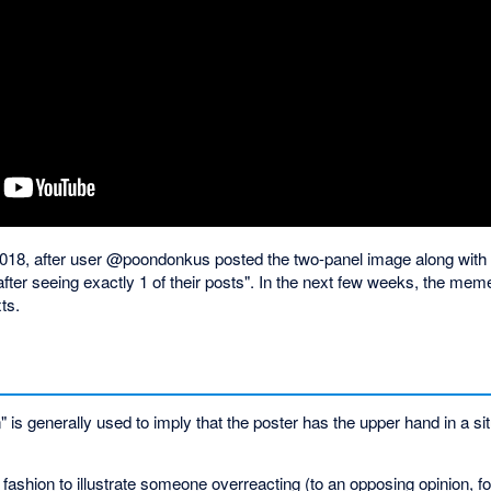
n 2018, after user @poondonkus posted the two-panel image along with t
fter seeing exactly 1 of their posts". In the next few weeks, the me
ts.
s generally used to imply that the poster has the upper hand in a situa
ic fashion to illustrate someone overreacting (to an opposing opinion, 