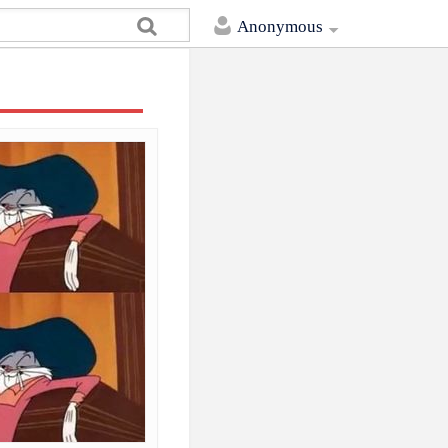
Anonymous