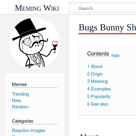
Meming Wiki
Bugs Bunny Sh
Contents
[
hide
]
1
About
2
Origin
3
Meaning
Memes
4
Examples
Trending
5
Popularity
New
6
See also
Random
Categories
Reaction images