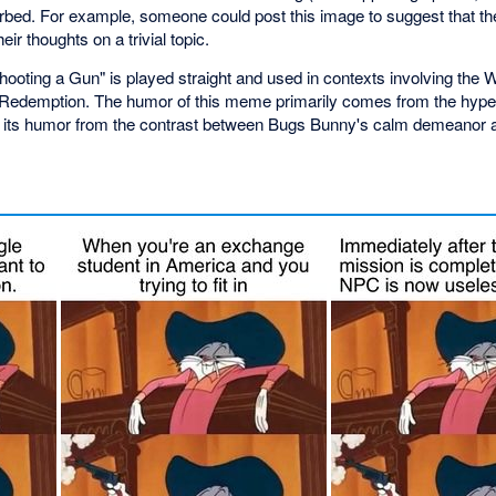
rbed. For example, someone could post this image to suggest that th
ir thoughts on a trivial topic.
oting a Gun" is played straight and used in contexts involving the 
edemption. The humor of this meme primarily comes from the hyperb
s its humor from the contrast between Bugs Bunny's calm demeanor an