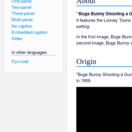
About
One-panel
Two-panel
Three-panel
“Bugs Bunny Shooting a 
Multi-panel
It features the Looney Toon
No caption
setting.
Embedded caption
In the first image, Bugs Bun
Video
second image, Bugs Bunny sho
In other languages
Origin
Русский
"Bugs Bunny Shooting a Gun"
in 1959.