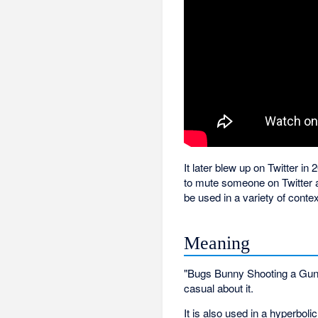
It later blew up on Twitter i
to mute someone on Twitter a
be used in a variety of contex
Meaning
"Bugs Bunny Shooting a Gun" i
casual about it.
It is also used in a hyperbol