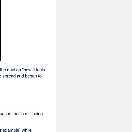
he caption "how it feels
me spread and began to
tion, but is still being
for example) while