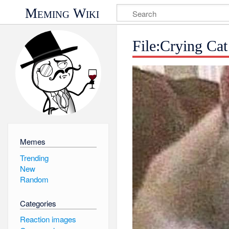
Meming Wiki
File:Crying Cat
Memes
Trending
New
Random
Categories
Reaction images