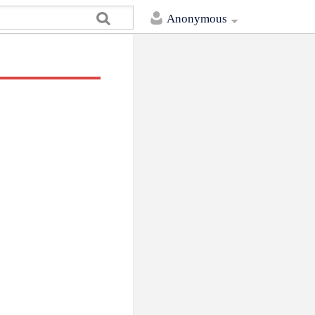
Anonymous