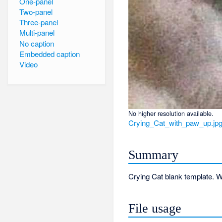
One-panel
Two-panel
Three-panel
Multi-panel
No caption
Embedded caption
Video
No higher resolution available.
Crying_Cat_with_paw_up.jp
Summary
Crying Cat blank template. W
File usage