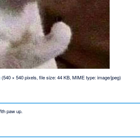
g
‎
(540 × 540 pixels, file size: 44 KB, MIME type:
image/jpeg
)
ith paw up.