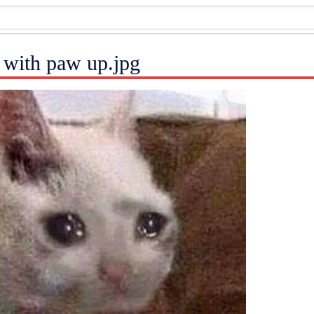
 with paw up.jpg