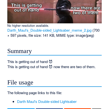
No higher resolution available.
Darth_Maul's_Double-sided_Lightsaber_meme_2.jpg
‎
(700
× 597 pixels, file size: 141 KB, MIME type:
image/jpeg
)
Summary
This is getting out of hand 😈
This is getting out of hand 😈 now there are two of them.
File usage
The following page links to this file:
Darth Maul's Double-sided Lightsaber