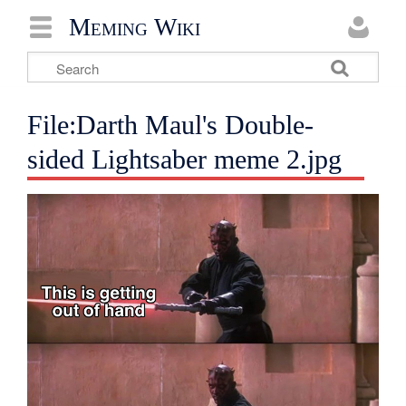
Meming Wiki
File:Darth Maul's Double-
sided Lightsaber meme 2.jpg