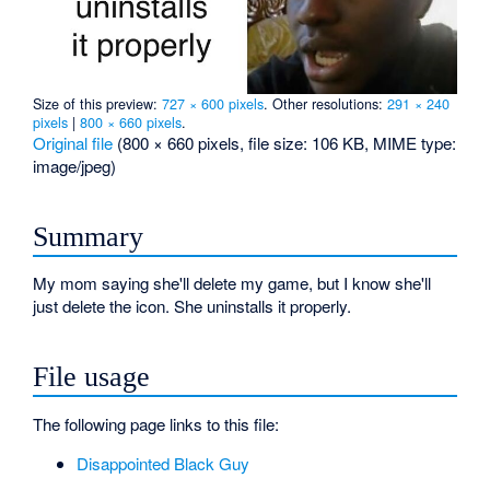
Size of this preview:
727 × 600 pixels
.
Other resolutions:
291 × 240
pixels
|
800 × 660 pixels
.
Original file
‎
(800 × 660 pixels, file size: 106 KB, MIME type:
image/jpeg
)
Summary
My mom saying she'll delete my game, but I know she'll
just delete the icon. She uninstalls it properly.
File usage
The following page links to this file:
Disappointed Black Guy