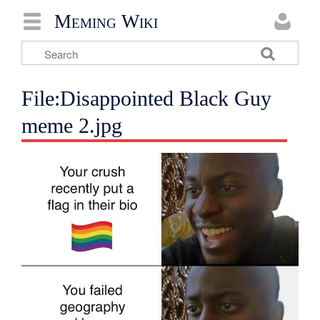
Meming Wiki
File:Disappointed Black Guy
meme 2.jpg