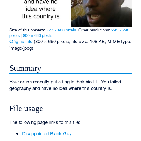
Size of this preview:
727 × 600 pixels
.
Other resolutions:
291 × 240
pixels
|
800 × 660 pixels
.
Original file
‎
(800 × 660 pixels, file size: 108 KB, MIME type:
image/jpeg
)
Summary
Your crush recently put a flag in their bio 🏳️‍🌈. You failed
geography and have no idea where this country is.
File usage
The following page links to this file:
Disappointed Black Guy