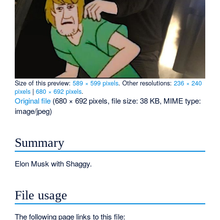
Size of this preview:
589 × 599 pixels
.
Other resolutions:
236 × 240
pixels
|
680 × 692 pixels
.
Original file
‎
(680 × 692 pixels, file size: 38 KB, MIME type:
image/jpeg
)
Summary
Elon Musk with Shaggy.
File usage
The following page links to this file: