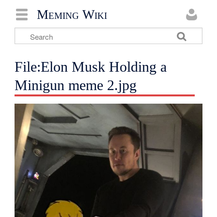
Meming Wiki
File:Elon Musk Holding a
Minigun meme 2.jpg