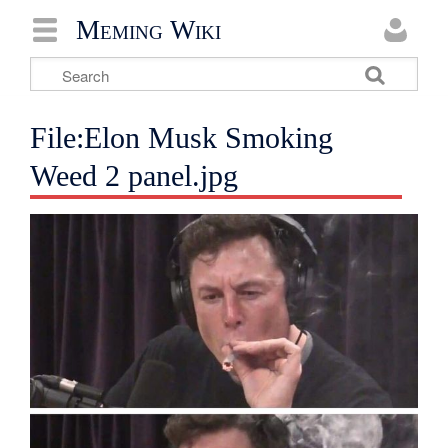
Meming Wiki
File:Elon Musk Smoking
Weed 2 panel.jpg