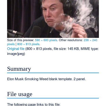
Size of this preview:
590 × 600 pixels
.
Other resolutions:
236 × 240
pixels
|
800 × 813 pixels
.
Original file
‎
(800 × 813 pixels, file size: 145 KB, MIME type:
image/jpeg
)
Summary
Elon Musk Smoking Weed blank template. 2 panel.
File usage
The following page links to this file: