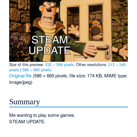
Size of this preview:
532 × 599 pixels
.
Other resolutions:
213 × 240
pixels
|
586 × 660 pixels
.
Original file
‎
(586 × 660 pixels, file size: 174 KB, MIME type:
image/jpeg
)
Summary
Me wanting to play some games.
STEAM UPDATE.