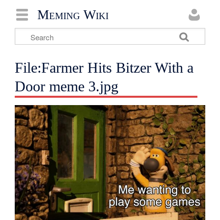
Meming Wiki
File:Farmer Hits Bitzer With a
Door meme 3.jpg