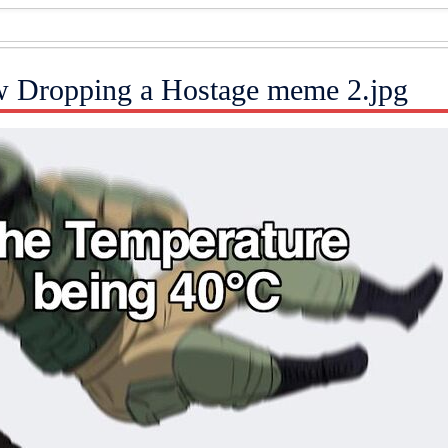
w Dropping a Hostage meme 2.jpg