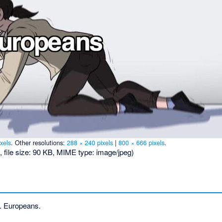
xels
.
Other resolutions:
288 × 240 pixels
|
800 × 666 pixels
.
, file size: 90 KB, MIME type:
image/jpeg
)
. Europeans.