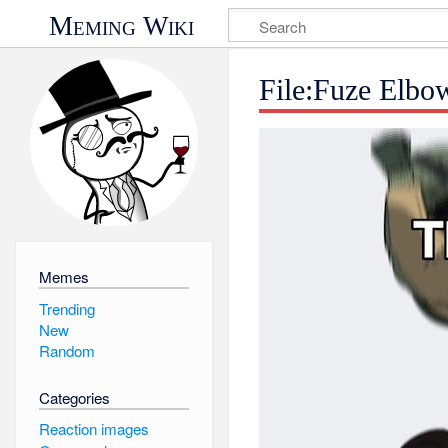
Meming Wiki
File:Fuze Elbo
Memes
Trending
New
Random
Categories
Reaction images