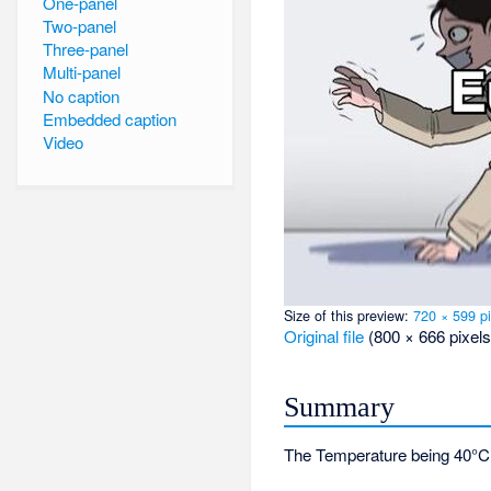
One-panel
Two-panel
Three-panel
Multi-panel
No caption
Embedded caption
Video
Size of this preview:
720 × 599 pi
Original file
‎
(800 × 666 pixels
Summary
The Temperature being 40°C