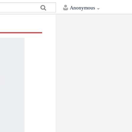
Anonymous