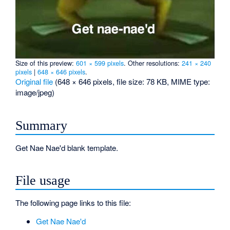
Size of this preview:
601 × 599 pixels
.
Other resolutions:
241 × 240
pixels
|
648 × 646 pixels
.
Original file
‎
(648 × 646 pixels, file size: 78 KB, MIME type:
image/jpeg
)
Summary
Get Nae Nae'd blank template.
File usage
The following page links to this file:
Get Nae Nae'd