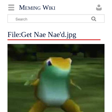
Meming Wiki
File:Get Nae Nae'd.jpg