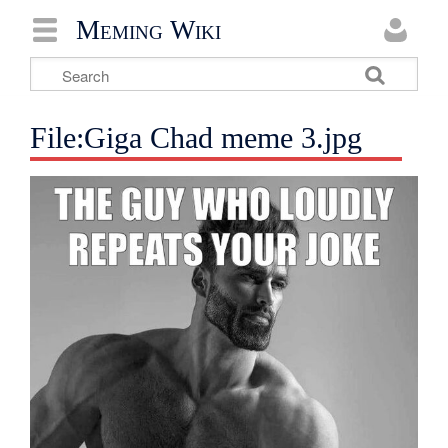
Meming Wiki
File:Giga Chad meme 3.jpg