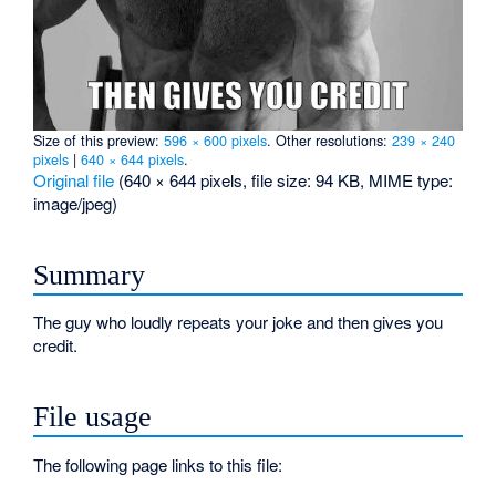
Size of this preview:
596 × 600 pixels
.
Other resolutions:
239 × 240
pixels
|
640 × 644 pixels
.
Original file
‎
(640 × 644 pixels, file size: 94 KB, MIME type:
image/jpeg
)
Summary
The guy who loudly repeats your joke and then gives you
credit.
File usage
The following page links to this file: