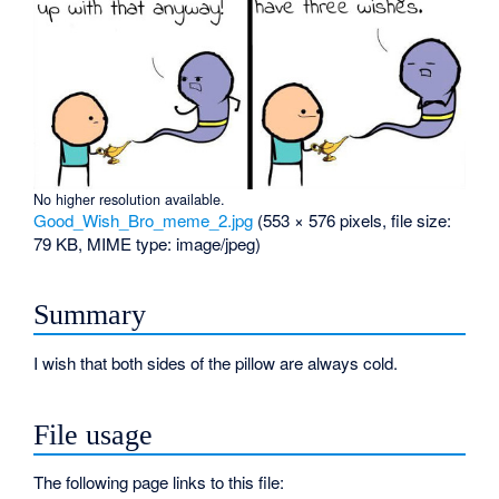
No higher resolution available.
Good_Wish_Bro_meme_2.jpg
‎
(553 × 576 pixels, file size:
79 KB, MIME type:
image/jpeg
)
Summary
I wish that both sides of the pillow are always cold.
File usage
The following page links to this file: