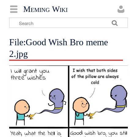
Meming Wiki
File:Good Wish Bro meme
2.jpg