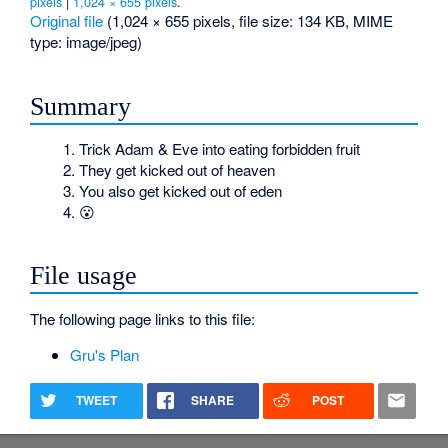
pixels
|
1,024 × 655 pixels
.
Original file
‎
(1,024 × 655 pixels, file size: 134 KB, MIME
type:
image/jpeg
)
Summary
Trick Adam & Eve into eating forbidden fruit
They get kicked out of heaven
You also get kicked out of eden
😮
File usage
The following page links to this file:
Gru's Plan
TWEET
SHARE
POST