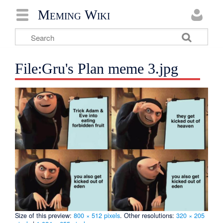
Meming Wiki
File:Gru's Plan meme 3.jpg
Size of this preview:
800 × 512 pixels
.
Other resolutions:
320 × 205