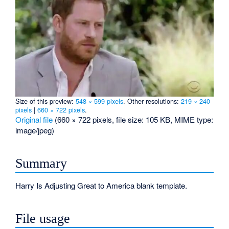
Size of this preview:
548 × 599 pixels
.
Other resolutions:
219 × 240
pixels
|
660 × 722 pixels
.
Original file
‎
(660 × 722 pixels, file size: 105 KB, MIME type:
image/jpeg
)
Summary
Harry Is Adjusting Great to America blank template.
File usage