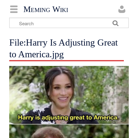
Meming Wiki
File:Harry Is Adjusting Great
to America.jpg