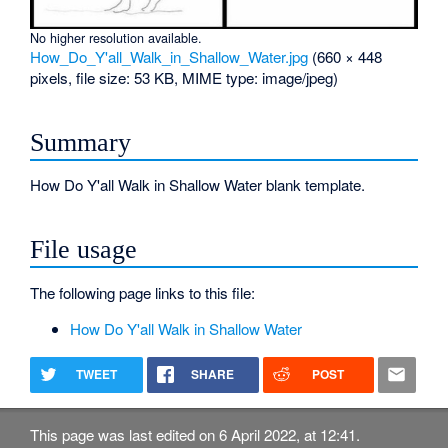
No higher resolution available.
How_Do_Y'all_Walk_in_Shallow_Water.jpg
‎
(660 × 448
pixels, file size: 53 KB, MIME type:
image/jpeg
)
Summary
How Do Y'all Walk in Shallow Water blank template.
File usage
The following page links to this file:
How Do Y'all Walk in Shallow Water
TWEET
SHARE
POST
This page was last edited on 6 April 2022, at 12:41.