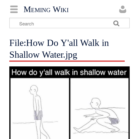
Meming Wiki
File:How Do Y'all Walk in
Shallow Water.jpg