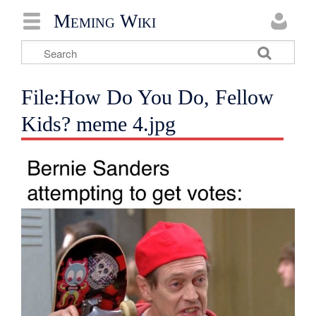
Meming Wiki
File:How Do You Do, Fellow
Kids? meme 4.jpg