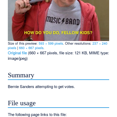
Size of this preview:
593 × 599 pixels
.
Other resolutions:
237 × 240
pixels
|
660 × 667 pixels
.
Original file
‎
(660 × 667 pixels, file size: 121 KB, MIME type:
image/jpeg
)
Summary
Bernie Sanders attempting to get votes.
File usage
The following page links to this file: