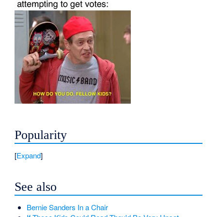
Popularity
Expand
See also
Bernie Sanders In a Chair