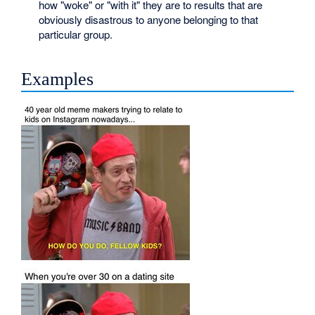
how "woke" or "with it" they are to results that are
obviously disastrous to anyone belonging to that
particular group.
Examples