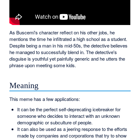
As Buscemi's character reflect on his other jobs, he
mentions the time he infiltrated a high school as a student.
Despite being a man in his mid-50s, the detective believes
he managed to successfully blend in. The detective's
disguise is youthful yet painfully generic and he utters the
phrase upon meeting some kids.
Meaning
This meme has a few applications:
It can be the perfect self-deprecating icebreaker for
someone who decides to interact with an unknown
demographic or subculture of people.
It can also be used as a jeering response to the efforts
made by companies and corporations that try to show