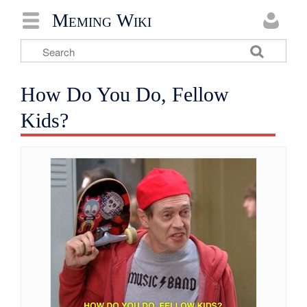
Meming Wiki
How Do You Do, Fellow
Kids?