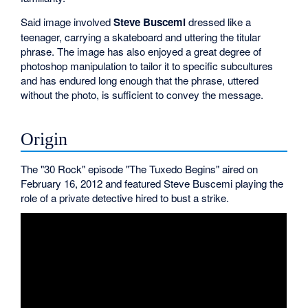
Said image involved
Steve Buscemi
dressed like a
teenager, carrying a skateboard and uttering the titular
phrase. The image has also enjoyed a great degree of
photoshop manipulation to tailor it to specific subcultures
and has endured long enough that the phrase, uttered
without the photo, is sufficient to convey the message.
Origin
The "30 Rock" episode "The Tuxedo Begins" aired on
February 16, 2012 and featured Steve Buscemi playing the
role of a private detective hired to bust a strike.