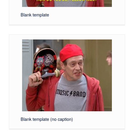
Blank template
Blank template (no caption)