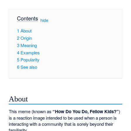
Contents
[
hide
]
1
About
2
Origin
3
Meaning
4
Examples
5
Popularity
6
See also
About
This meme (known as
“How Do You Do, Fellow Kids?”
)
is a reaction image intended to be used when a person is
interacting with a community that is sorely beyond their
familiarity.