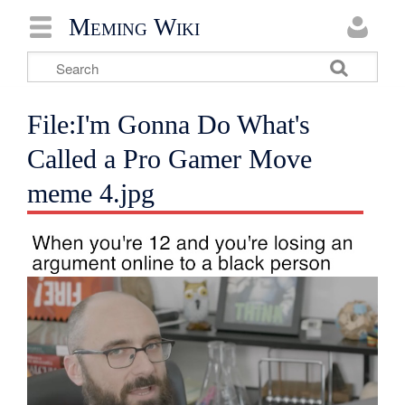
Meming Wiki
File:I'm Gonna Do What's
Called a Pro Gamer Move
meme 4.jpg