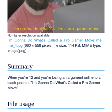
No higher resolution available.
I'm_Gonna_Do_What's_Called_a_Pro_Gamer_Move_me
me_4.jpg
‎
(660 × 558 pixels, file size: 114 KB, MIME type:
image/jpeg
)
Summary
When you're 12 and you're losing an argument online to a
black person: "I'm Gonna Do What's Called a Pro Gamer
Move"
File usage