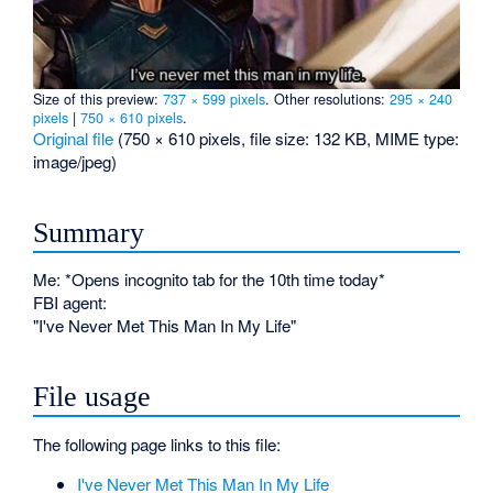
Size of this preview:
737 × 599 pixels
.
Other resolutions:
295 × 240
pixels
|
750 × 610 pixels
.
Original file
‎
(750 × 610 pixels, file size: 132 KB, MIME type:
image/jpeg
)
Summary
Me: *Opens incognito tab for the 10th time today*
FBI agent:
"I've Never Met This Man In My Life"
File usage
The following page links to this file:
I've Never Met This Man In My Life