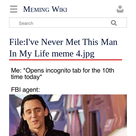
Meming Wiki
File:I've Never Met This Man
In My Life meme 4.jpg