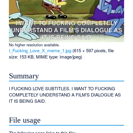
No higher resolution available.
I_Fucking_Love_X_meme_1.jpg
‎
(615 × 597 pixels, file
size: 153 KB, MIME type:
image/jpeg
)
Summary
I FUCKING LOVE SUBTITLES. I WANT TO FUCKING
COMPLETELY UNDERSTAND A FILM'S DIALOGUE AS
IT IS BEING SAID.
File usage
The following page links to this file: