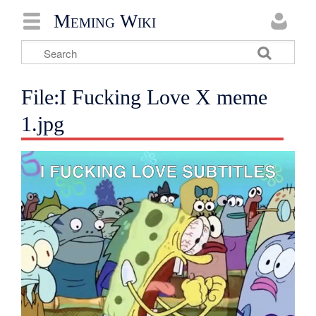
Meming Wiki
File:I Fucking Love X meme
1.jpg