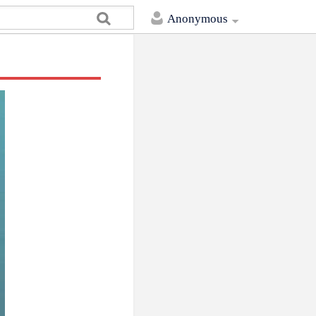
Anonymous