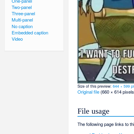
One-panel
Two-panel
Three-panel
Multi-panel
No caption
Embedded caption
Video
Size of this preview:
644 × 599 pi
Original file
‎
(660 × 614 pixels
File usage
The following page links to thi