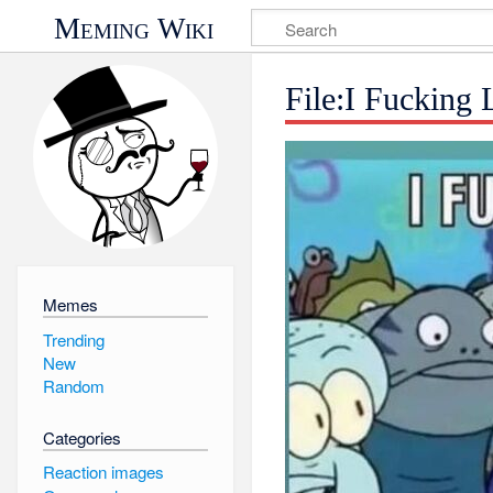
Meming Wiki
File:I Fucking 
Memes
Trending
New
Random
Categories
Reaction images