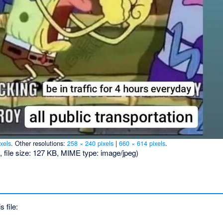
xels
.
Other resolutions:
258 × 240 pixels
|
660 × 614 pixels
.
, file size: 127 KB, MIME type:
image/jpeg
)
s file: