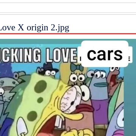
Love X origin 2.jpg