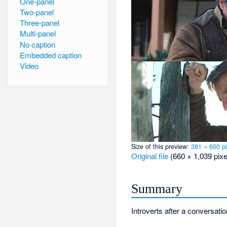
One-panel
Two-panel
Three-panel
Multi-panel
No caption
Embedded caption
Video
Size of this preview:
381 × 600 pi
Original file
‎
(660 × 1,039 pixe
Summary
Introverts after a conversati