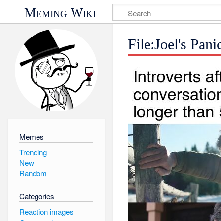
Meming Wiki
File:Joel's Pan
Memes
Trending
New
Random
Categories
Reaction images