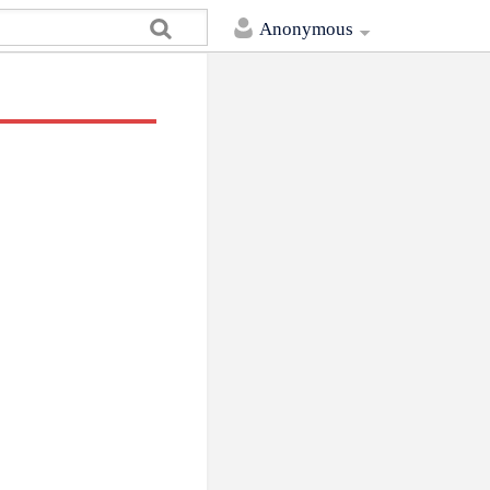
Anonymous