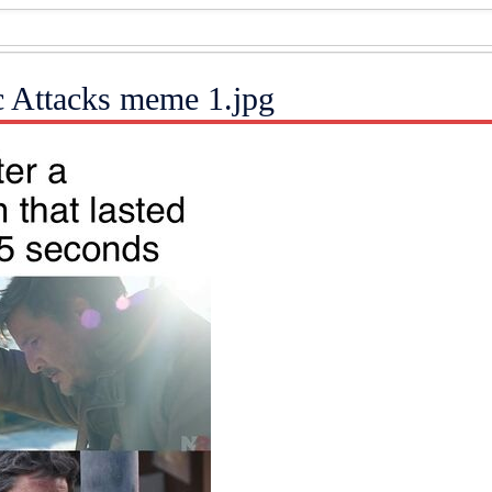
ic Attacks meme 1.jpg