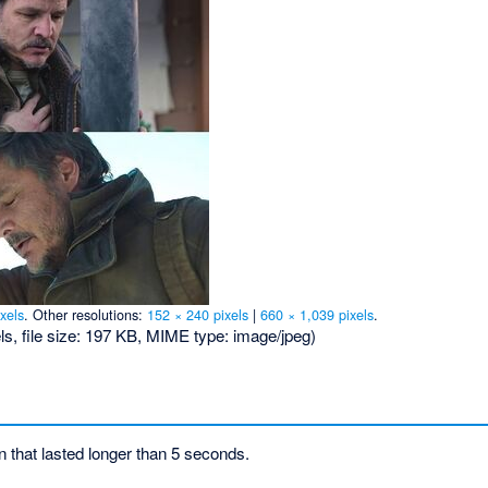
xels
.
Other resolutions:
152 × 240 pixels
|
660 × 1,039 pixels
.
ls, file size: 197 KB, MIME type:
image/jpeg
)
on that lasted longer than 5 seconds.