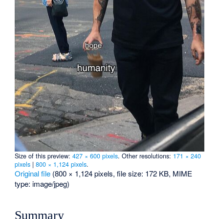
Size of this preview:
427 × 600 pixels
.
Other resolutions:
171 × 240
pixels
|
800 × 1,124 pixels
.
Original file
‎
(800 × 1,124 pixels, file size: 172 KB, MIME
type:
image/jpeg
)
Summary