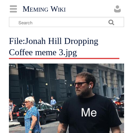
Meming Wiki
File:Jonah Hill Dropping
Coffee meme 3.jpg