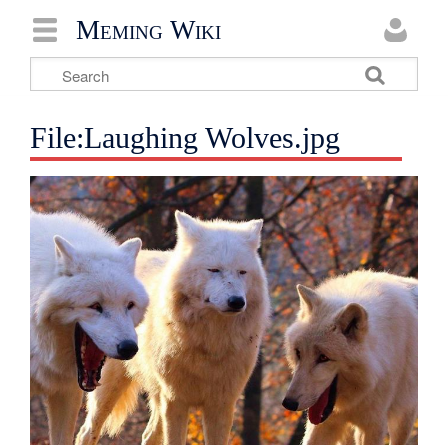
Meming Wiki
File:Laughing Wolves.jpg