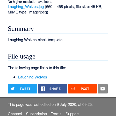
No higher resolution available.
Laughing_Wolves.jpg
‎
(660 × 458 pixels, file size: 45 KB,
MIME type:
image/jpeg
)
Summary
Laughing Wolves blank template.
File usage
The following page links to this file:
Laughing Wolves
TWEET
SHARE
POST
This page was last edited on 9 July 2020, at 09:25.
Channel
Subscription
Terms
Support