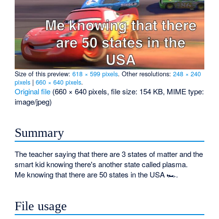
Size of this preview:
618 × 599 pixels
.
Other resolutions:
248 × 240
pixels
|
660 × 640 pixels
.
Original file
‎
(660 × 640 pixels, file size: 154 KB, MIME type:
image/jpeg
)
Summary
The teacher saying that there are 3 states of matter and the
smart kid knowing there's another state called plasma.
Me knowing that there are 50 states in the USA 🏎.
File usage