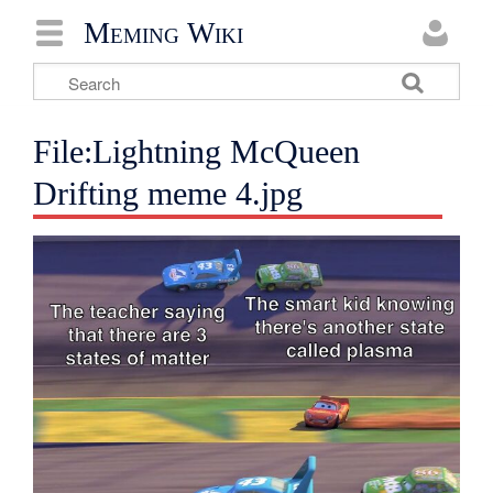
Meming Wiki
File:Lightning McQueen
Drifting meme 4.jpg