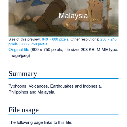
Size of this preview:
640 × 600 pixels
.
Other resolutions:
256 × 240
pixels
|
800 × 750 pixels
.
Original file
‎
(800 × 750 pixels, file size: 208 KB, MIME type:
image/jpeg
)
Summary
Typhoons, Volcanoes, Earthquakes and Indonesia,
Philippines and Malaysia.
File usage
The following page links to this file: