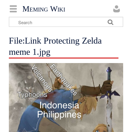
Meming Wiki
File:Link Protecting Zelda
meme 1.jpg