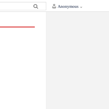
Anonymous