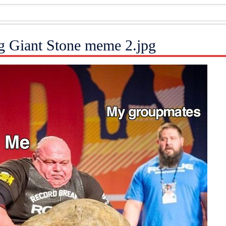
ng Giant Stone meme 2.jpg