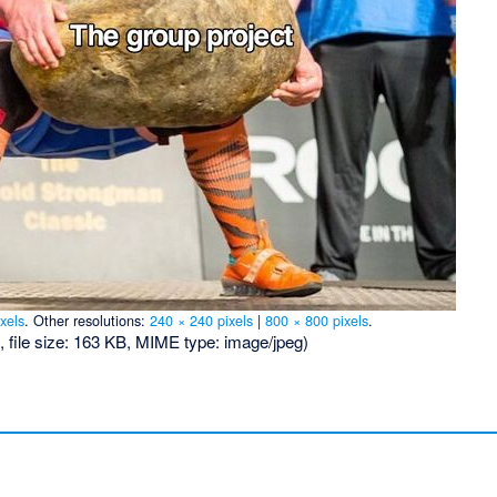
xels
.
Other resolutions:
240 × 240 pixels
|
800 × 800 pixels
.
, file size: 163 KB, MIME type:
image/jpeg
)