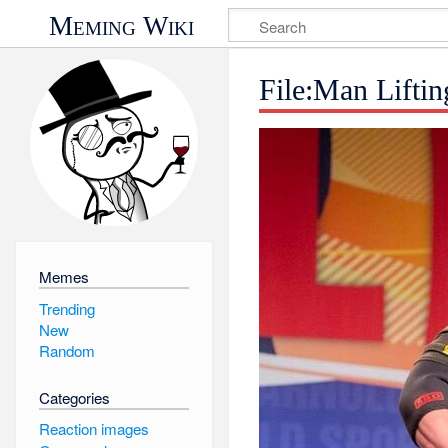
Meming Wiki
File:Man Lifti
Memes
Trending
New
Random
Categories
Reaction images