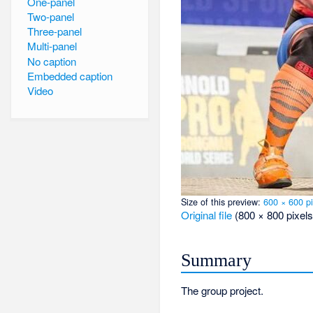
One-panel
Two-panel
Three-panel
Multi-panel
No caption
Embedded caption
Video
Size of this preview:
600 × 600 pi
Original file
‎
(800 × 800 pixels
Summary
The group project.