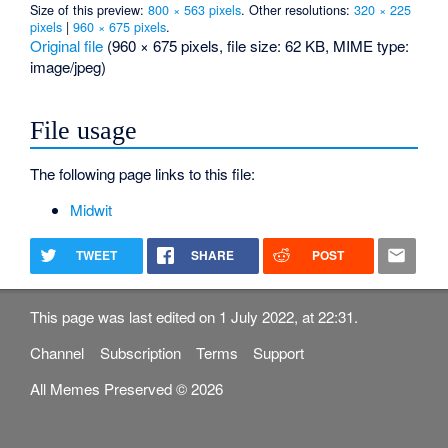
Size of this preview:
800 × 563 pixels
.
Other resolutions:
320 × 225
pixels
|
960 × 675 pixels
.
Original file
‎
(960 × 675 pixels, file size: 62 KB, MIME type:
image/jpeg
)
File usage
The following page links to this file:
Midwit
TWEET
SHARE
POST
This page was last edited on 1 July 2022, at 22:31.
Channel
Subscription
Terms
Support
All Memes Preserved © 2026