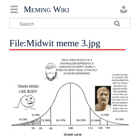
Meming Wiki
File:Midwit meme 3.jpg