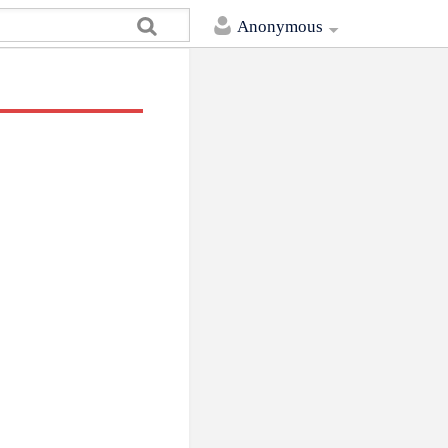
Anonymous