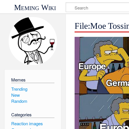
Meming Wiki
File:Moe Tossi
Memes
Trending
New
Random
Categories
Reaction images