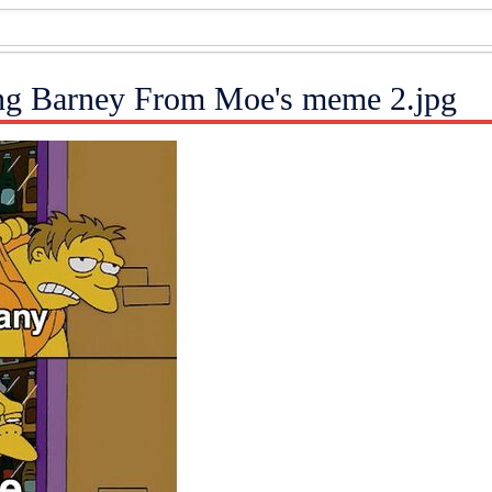
ng Barney From Moe's meme 2.jpg