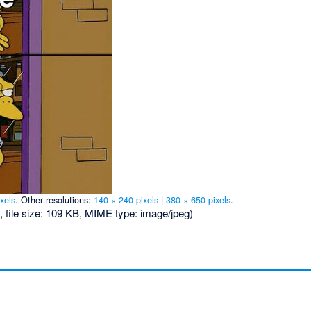
xels
.
Other resolutions:
140 × 240 pixels
|
380 × 650 pixels
.
, file size: 109 KB, MIME type:
image/jpeg
)