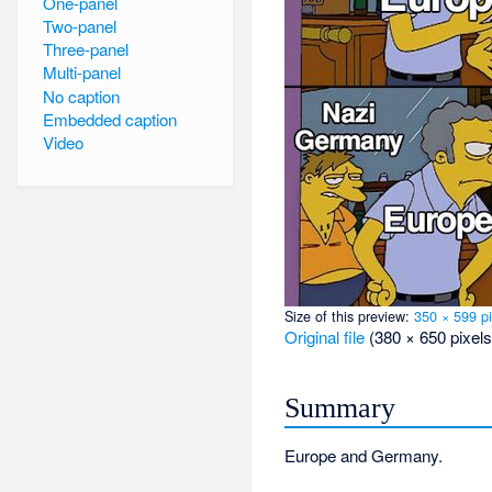
One-panel
Two-panel
Three-panel
Multi-panel
No caption
Embedded caption
Video
Size of this preview:
350 × 599 pi
Original file
‎
(380 × 650 pixels
Summary
Europe and Germany.