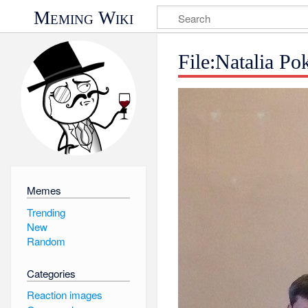
Meming Wiki
File:Natalia P
Memes
Trending
New
Random
Categories
Reaction images