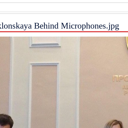
oklonskaya Behind Microphones.jpg