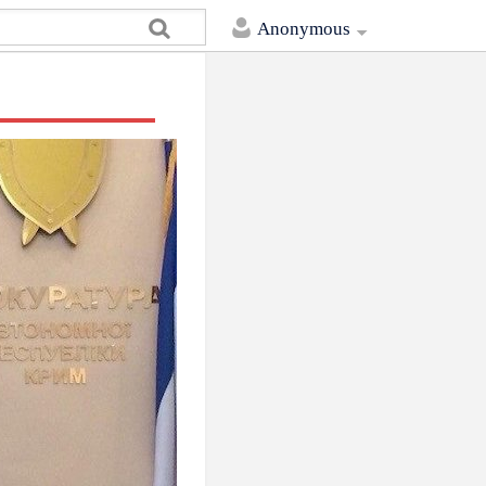
Anonymous