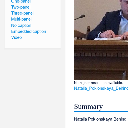
One-panel
Two-panel
Three-panel
Multi-panel
No caption
Embedded caption
Video
No higher resolution available.
Natalia_Poklonskaya_Behin
Summary
Natalia Poklonskaya Behind 