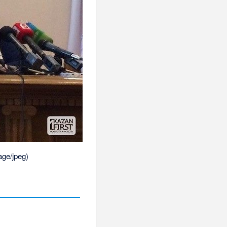
age/jpeg
)