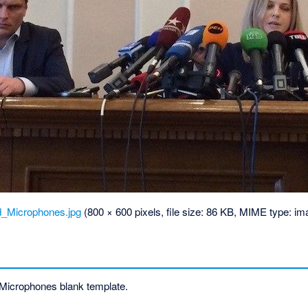
d_Microphones.jpg
‎
(800 × 600 pixels, file size: 86 KB, MIME type:
im
Microphones blank template.