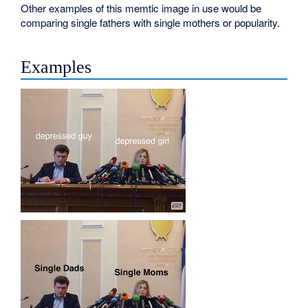
Other examples of this memtic image in use would be
comparing single fathers with single mothers or popularity.
Examples