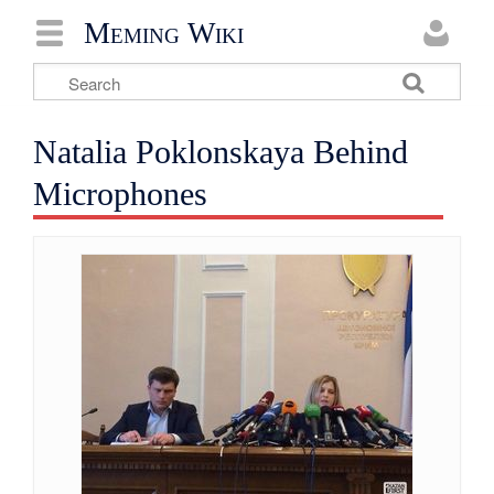
Meming Wiki
Natalia Poklonskaya Behind
Microphones