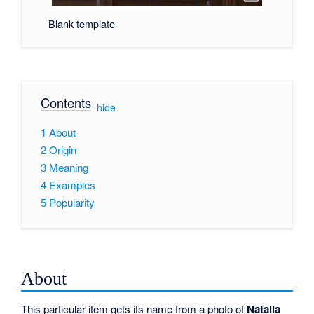
Blank template
Contents
[
hide
]
1
About
2
Origin
3
Meaning
4
Examples
5
Popularity
About
This particular item gets its name from a photo of
Natalia