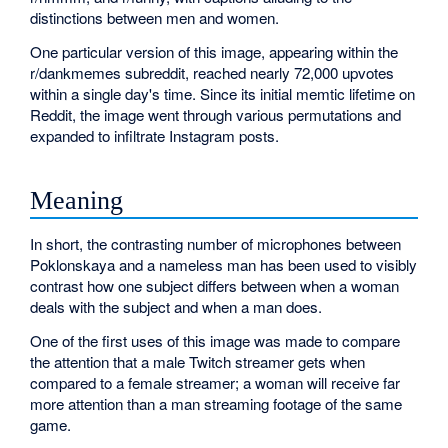
distinctions between men and women.
One particular version of this image, appearing within the
r/dankmemes subreddit, reached nearly 72,000 upvotes
within a single day's time. Since its initial memtic lifetime on
Reddit, the image went through various permutations and
expanded to infiltrate Instagram posts.
Meaning
In short, the contrasting number of microphones between
Poklonskaya and a nameless man has been used to visibly
contrast how one subject differs between when a woman
deals with the subject and when a man does.
One of the first uses of this image was made to compare
the attention that a male Twitch streamer gets when
compared to a female streamer; a woman will receive far
more attention than a man streaming footage of the same
game.