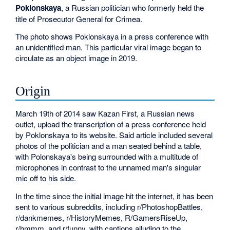
Poklonskaya
, a Russian politician who formerly held the
title of Prosecutor General for Crimea.
The photo shows Poklonskaya in a press conference with
an unidentified man. This particular viral image began to
circulate as an object image in 2019.
Origin
March 19th of 2014 saw Kazan First, a Russian news
outlet, upload the transcription of a press conference held
by Poklonskaya to its website. Said article included several
photos of the politician and a man seated behind a table,
with Polonskaya's being surrounded with a multitude of
microphones in contrast to the unnamed man's singular
mic off to his side.
In the time since the initial image hit the internet, it has been
sent to various subreddits, including r/PhotoshopBattles,
r/dankmemes, r/HistoryMemes, R/GamersRiseUp,
r/hmmm, and r/funny, with captions alluding to the