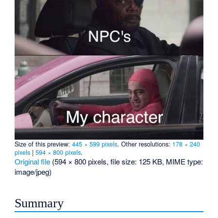
Size of this preview:
445 × 599 pixels
.
Other resolutions:
178 × 240
pixels
|
594 × 800 pixels
.
Original file
‎
(594 × 800 pixels, file size: 125 KB, MIME type:
image/jpeg
)
Summary