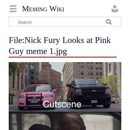
Meming Wiki
File:Nick Fury Looks at Pink
Guy meme 1.jpg