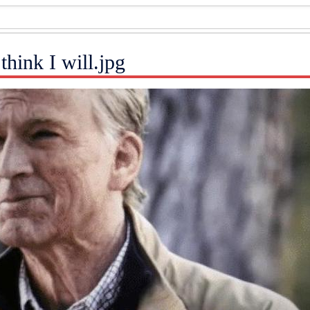
 think I will.jpg