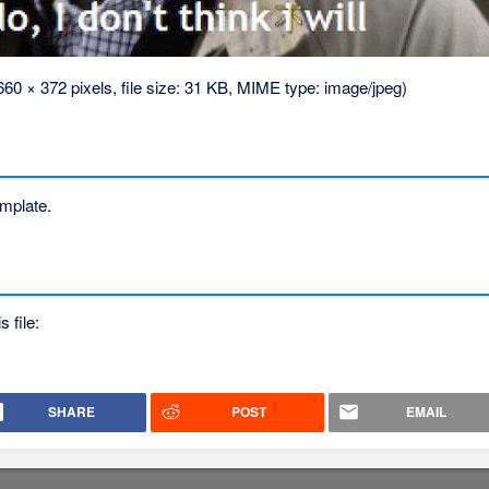
660 × 372 pixels, file size: 31 KB, MIME type:
image/jpeg
)
template.
s file:
SHARE
POST
EMAIL