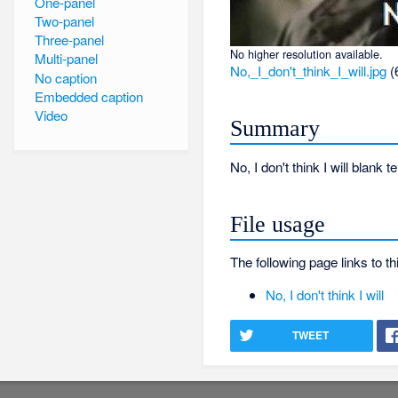
One-panel
Two-panel
Three-panel
No higher resolution available.
Multi-panel
No,_I_don't_think_I_will.jpg
‎
(
No caption
Embedded caption
Video
Summary
No, I don't think I will blank 
File usage
The following page links to thi
No, I don't think I will
TWEET