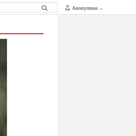
Anonymous