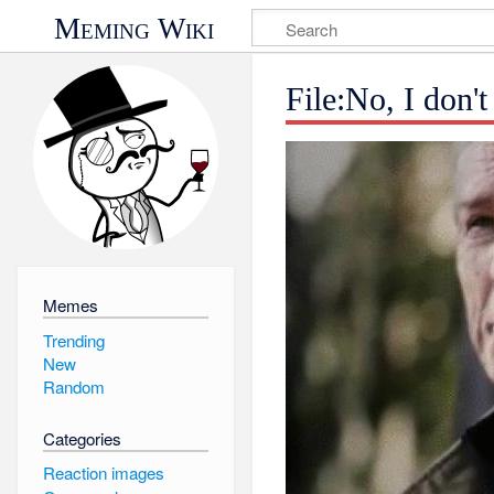
Meming Wiki
File:No, I don't
Memes
Trending
New
Random
Categories
Reaction images