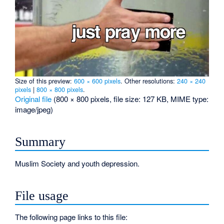
Size of this preview:
600 × 600 pixels
.
Other resolutions:
240 × 240
pixels
|
800 × 800 pixels
.
Original file
‎
(800 × 800 pixels, file size: 127 KB, MIME type:
image/jpeg
)
Summary
Muslim Society and youth depression.
File usage
The following page links to this file: