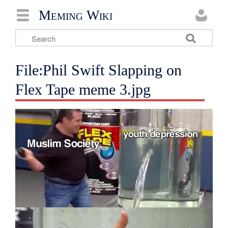
Meming Wiki
File:Phil Swift Slapping on
Flex Tape meme 3.jpg