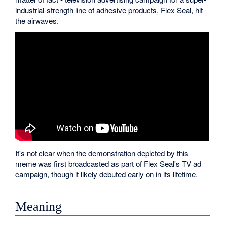
industrial-strength line of adhesive products, Flex Seal, hit
the airwaves.
It's not clear when the demonstration depicted by this
meme was first broadcasted as part of Flex Seal's TV ad
campaign, though it likely debuted early on in its lifetime.
Meaning