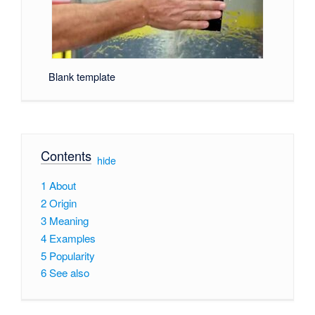
Blank template
Contents
[
hide
]
1
About
2
Origin
3
Meaning
4
Examples
5
Popularity
6
See also