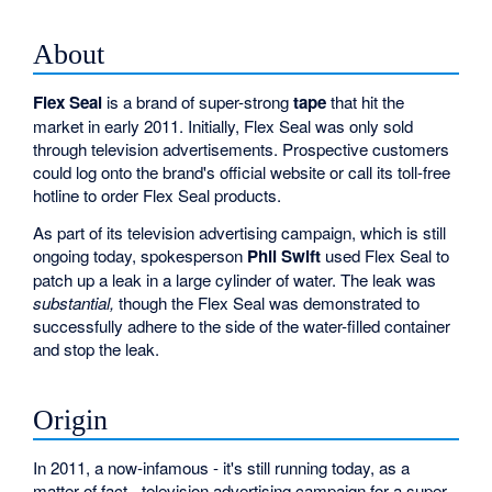
About
Flex Seal
is a brand of super-strong
tape
that hit the
market in early 2011. Initially, Flex Seal was only sold
through television advertisements. Prospective customers
could log onto the brand's official website or call its toll-free
hotline to order Flex Seal products.
As part of its television advertising campaign, which is still
ongoing today, spokesperson
Phil Swift
used Flex Seal to
patch up a leak in a large cylinder of water. The leak was
substantial,
though the Flex Seal was demonstrated to
successfully adhere to the side of the water-filled container
and stop the leak.
Origin
In 2011, a now-infamous - it's still running today, as a
matter of fact - television advertising campaign for a super-