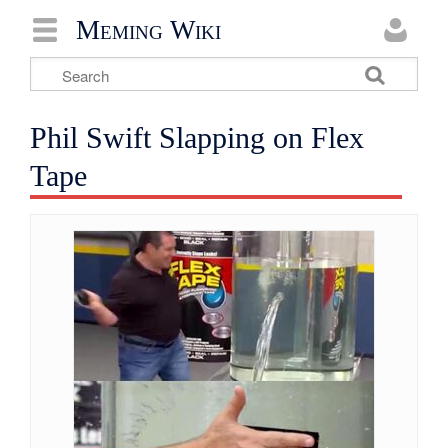
Meming Wiki
Phil Swift Slapping on Flex
Tape