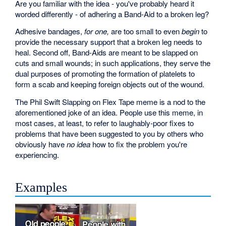
Are you familiar with the idea - you've probably heard it
worded differently - of adhering a Band-Aid to a broken leg?
Adhesive bandages,
for one,
are too small to even
begin
to
provide the necessary support that a broken leg needs to
heal. Second off, Band-Aids are meant to be slapped on
cuts and small wounds; in such applications, they serve the
dual purposes of promoting the formation of platelets to
form a scab and keeping foreign objects out of the wound.
The Phil Swift Slapping on Flex Tape meme is a nod to the
aforementioned joke of an idea. People use this meme, in
most cases, at least, to refer to laughably-poor fixes to
problems that have been suggested to you by others who
obviously have
no idea
how to fix the problem you're
experiencing.
Examples