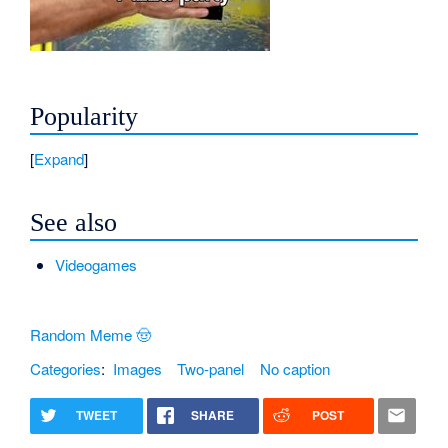
Popularity
Expand
See also
Videogames
Random Meme 🤠
Categories
:
Images
Two-panel
No caption
TWEET
SHARE
POST