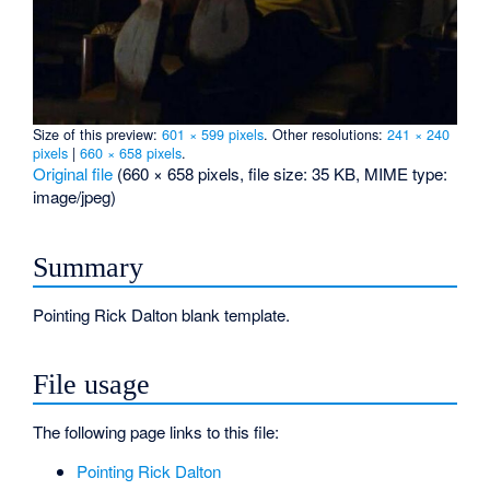
Size of this preview:
601 × 599 pixels
.
Other resolutions:
241 × 240
pixels
|
660 × 658 pixels
.
Original file
‎
(660 × 658 pixels, file size: 35 KB, MIME type:
image/jpeg
)
Summary
Pointing Rick Dalton blank template.
File usage
The following page links to this file:
Pointing Rick Dalton