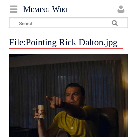
Meming Wiki
File:Pointing Rick Dalton.jpg