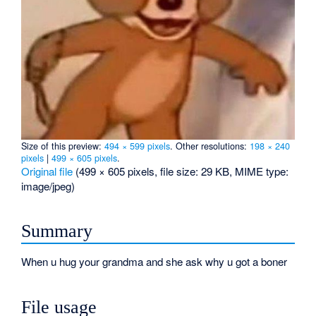
Size of this preview:
494 × 599 pixels
.
Other resolutions:
198 × 240
pixels
|
499 × 605 pixels
.
Original file
‎
(499 × 605 pixels, file size: 29 KB, MIME type:
image/jpeg
)
Summary
When u hug your grandma and she ask why u got a boner
File usage