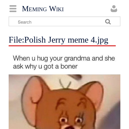
Meming Wiki
File:Polish Jerry meme 4.jpg